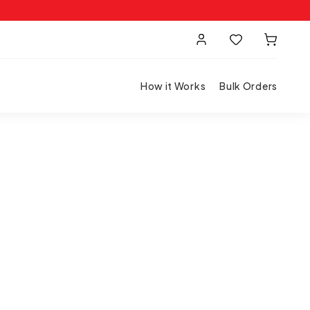
How it Works
Bulk Orders