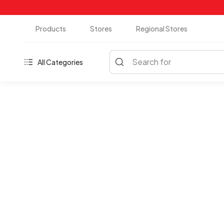
Products
Stores
Regional Stores
Search for
All Categories