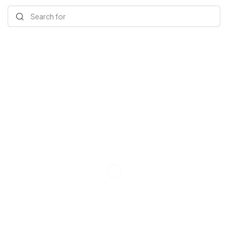
Search for