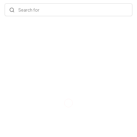
Search for