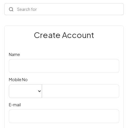
Search for
Create Account
Name
Mobile No
E-mail