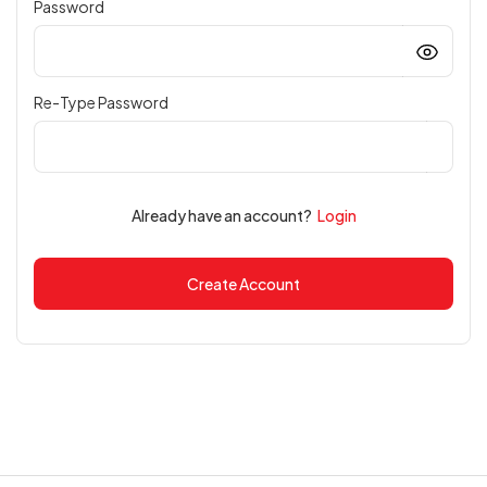
Password
Re-Type Password
Already have an account?
Login
Create Account