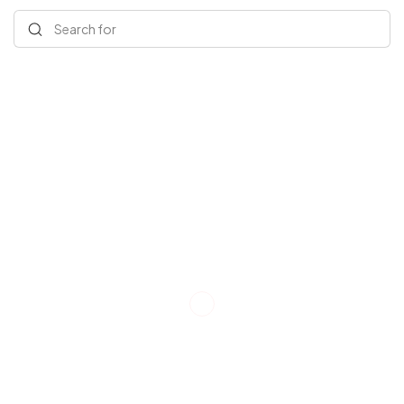
Search for