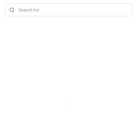
Search for