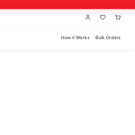
How it Works
Bulk Orders