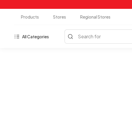
Products
Stores
Regional Stores
Search for
All Categories