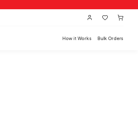
How it Works
Bulk Orders