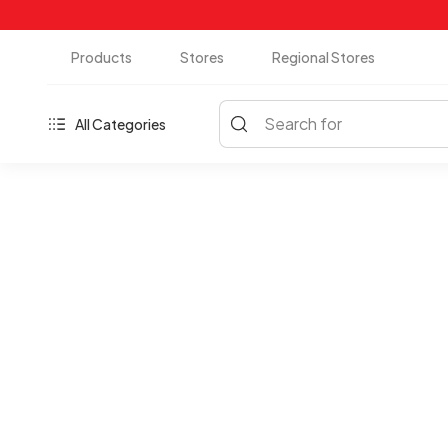
Products
Stores
Regional Stores
Search for
All Categories