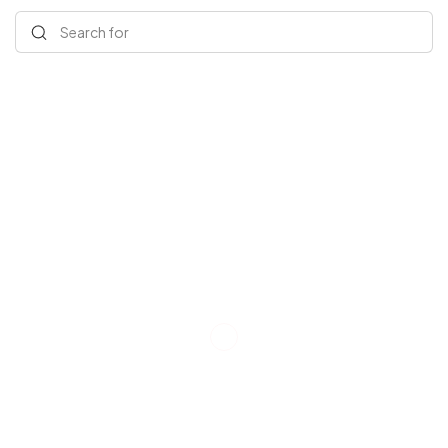
Search for