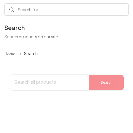
Search for
Search
Search products on our site
Search
Home
Search