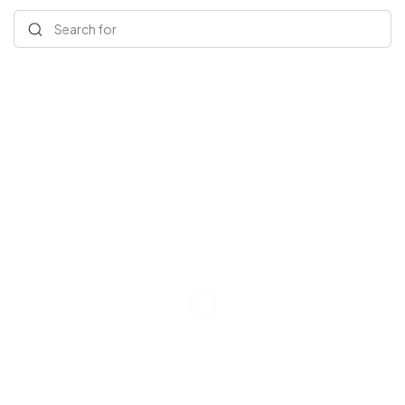
Search for