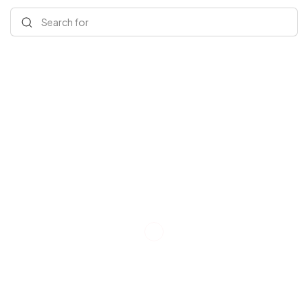
Search for