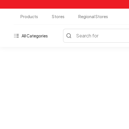
Products
Stores
Regional Stores
Search for
All Categories