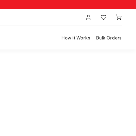
How it Works
Bulk Orders