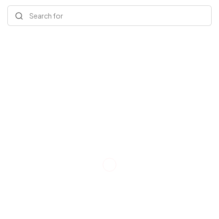
Search for