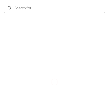
Search for