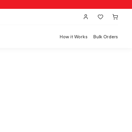
How it Works
Bulk Orders