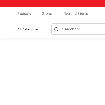
Products
Stores
Regional Stores
Search for
All Categories