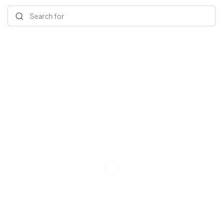
Search for