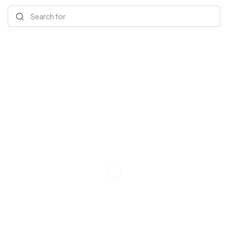
Search for