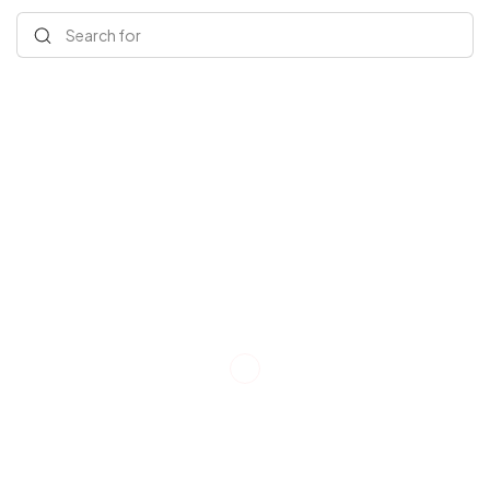
Search for