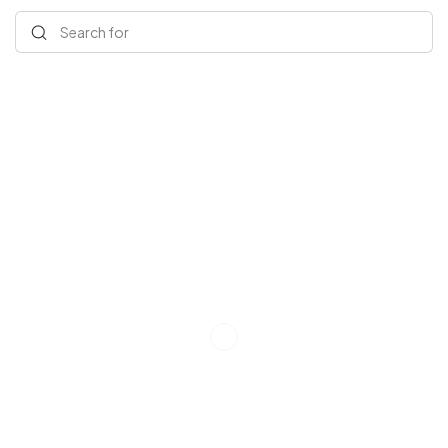
Search for