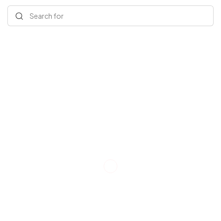
Search for