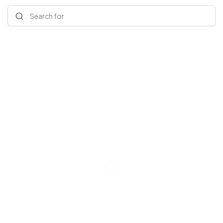
Search for