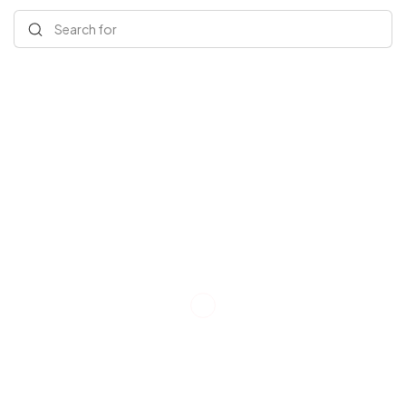
Search for