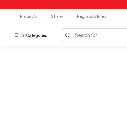
Products
Stores
Regional Stores
Search for
All Categories