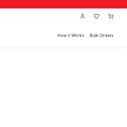
How it Works
Bulk Orders