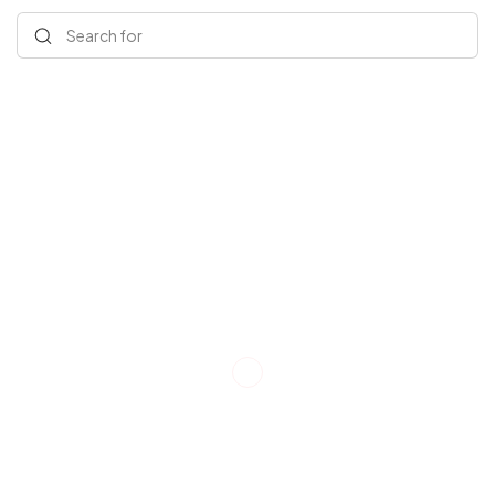
Search for