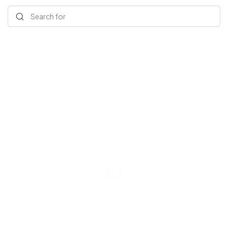
Search for