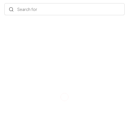
Search for