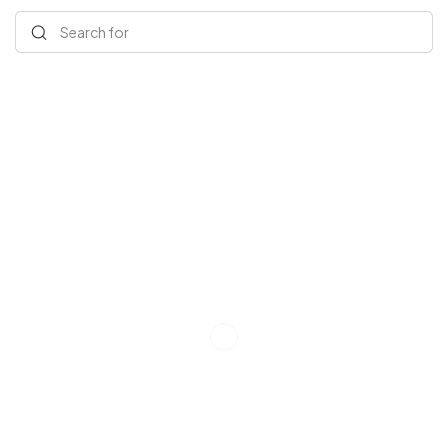
Search for