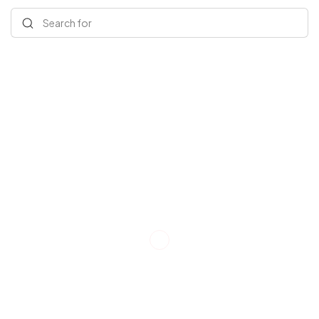
Search for