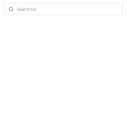
Search for