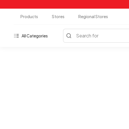
Products
Stores
Regional Stores
Search for
All Categories