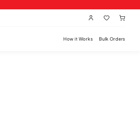
How it Works
Bulk Orders