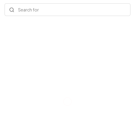
Search for