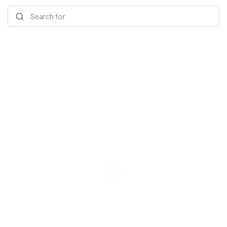
Search for