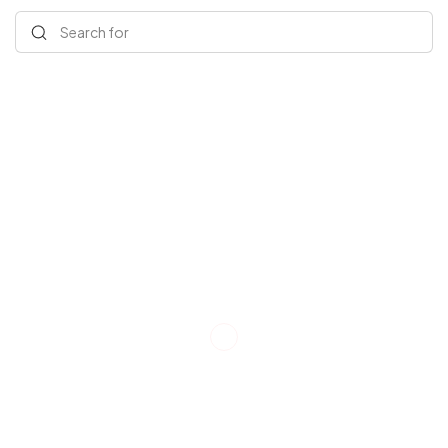
Search for