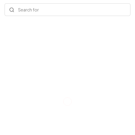
Search for