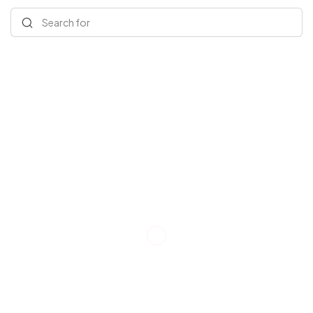
Search for