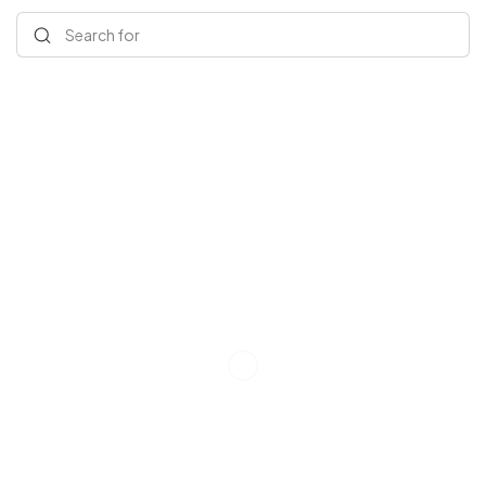
Search for