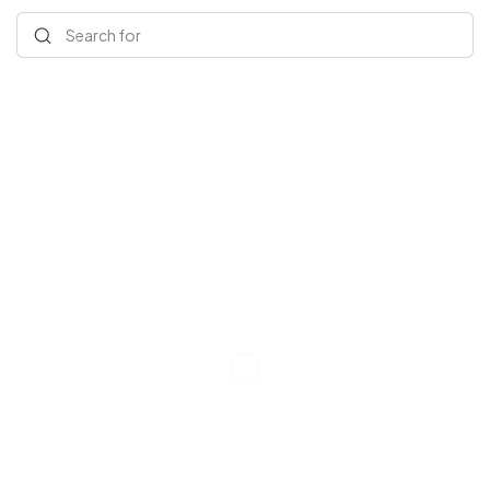
Search for