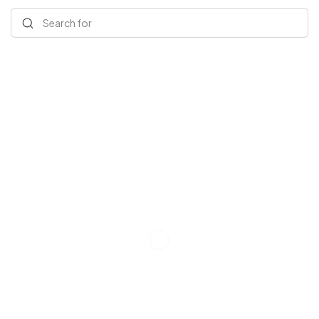
Search for