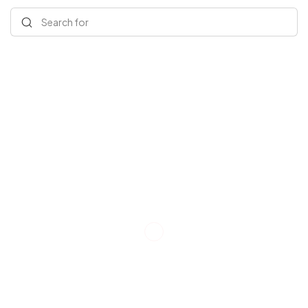
Search for