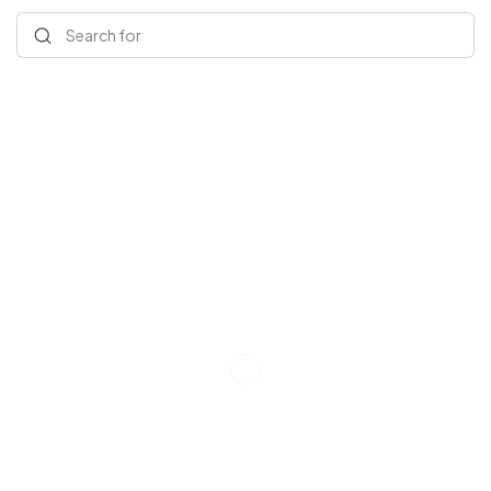
Search for