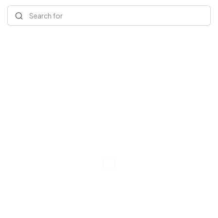
Search for