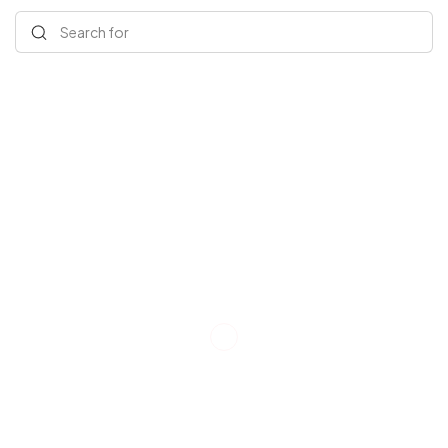
Search for