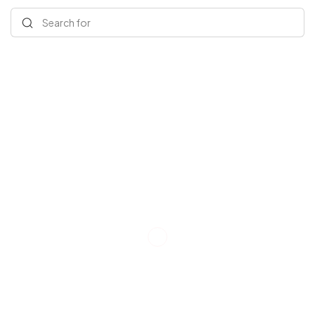
Search for