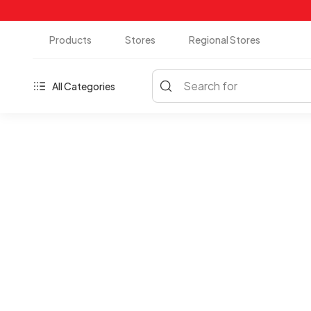
Products
Stores
Regional Stores
Search for
All Categories