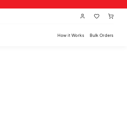
How it Works
Bulk Orders