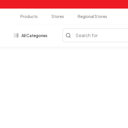
Products
Stores
Regional Stores
Search for
All Categories