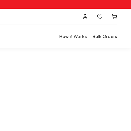
How it Works
Bulk Orders