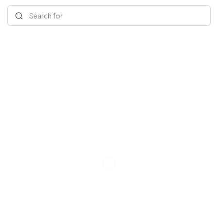
Search for