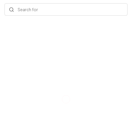
Search for