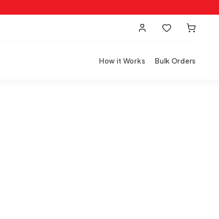
How it Works
Bulk Orders