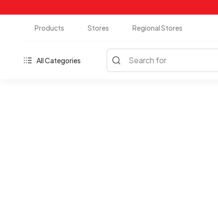
Products
Stores
Regional Stores
Search for
All Categories