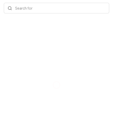
Search for